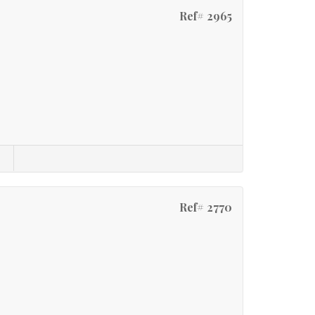
Ref# 2965
Ref# 2770