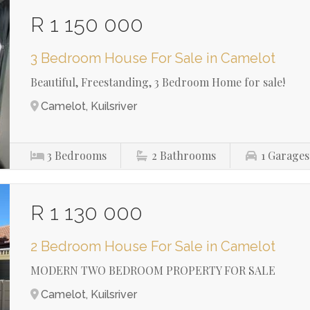
R 1 150 000
3 Bedroom House For Sale in Camelot
Beautiful, Freestanding, 3 Bedroom Home for sale!
Camelot, Kuilsriver
3
Bedrooms
2
Bathrooms
1
Garages
R 1 130 000
2 Bedroom House For Sale in Camelot
MODERN TWO BEDROOM PROPERTY FOR SALE
Camelot, Kuilsriver