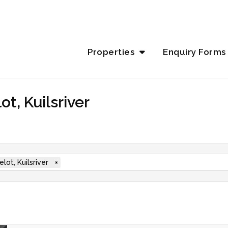
Properties
Enquiry Forms
t, Kuilsriver
lot, Kuilsriver
×