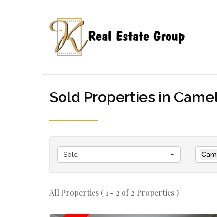
Sold Properties in Camelo
Sold
Came
All Properties ( 1 - 2 of 2 Properties )