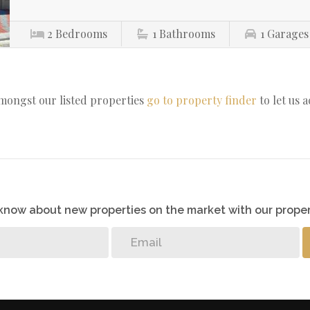
2
Bedrooms
1
Bathrooms
1
Garages
amongst our listed properties
go to property finder
to let us 
o know about new properties on the market with our proper