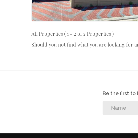
All Properties ( 1 - 2 of 2 Properties )
Should you not find what you are looking for 
Be the first t