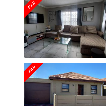
SOLD
SOLD