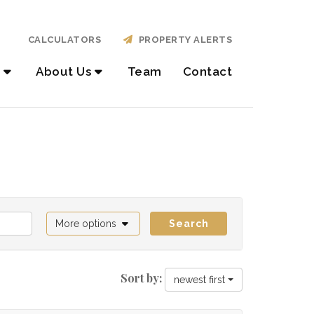
CALCULATORS
PROPERTY ALERTS
About Us
Team
Contact
More options
Search
Sort by:
newest first