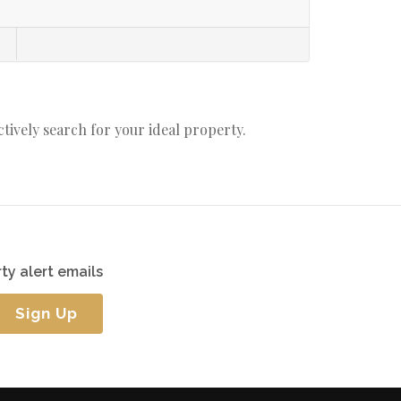
actively search for your ideal property.
ty alert emails
Sign Up