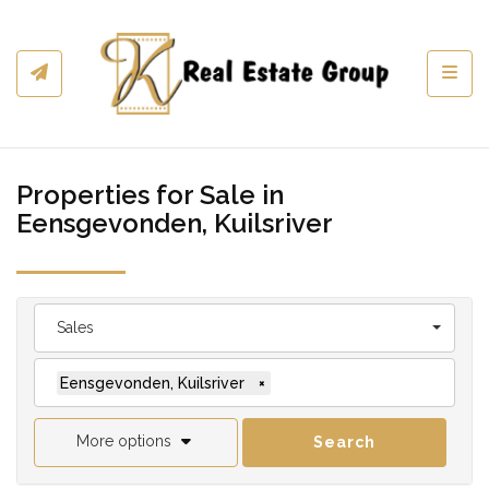
Toggl
Properties for Sale in
Eensgevonden, Kuilsriver
Sales
Eensgevonden, Kuilsriver
×
More options
Search