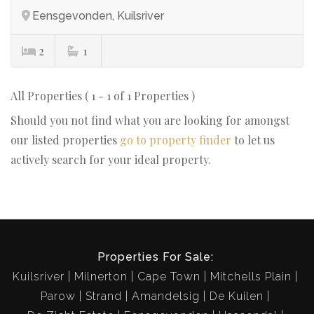
Eensgevonden, Kuilsriver
2
1
All Properties ( 1 - 1 of 1 Properties )
Should you not find what you are looking for amongst
our listed properties
go to property finder
to let us
actively search for your ideal property.
Properties For Sale:
Kuilsriver
Milnerton
Cape Town
Mitchells Plain
Parow
Strand
Amandelsig
De Kuilen