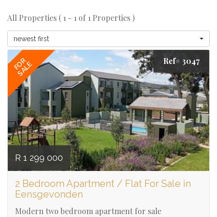
All Properties ( 1 - 1 of 1 Properties )
newest first
Ref# 3047
FOR
SALE
R 1 299 000
2 Bedroom Apartment / Flat For Sale in
Eensgevonden
Modern two bedroom apartment for sale