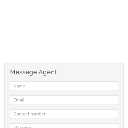
safe and secure living
call now to secure an exclusive viewing appointment
Message Agent