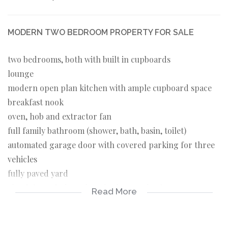
MODERN TWO BEDROOM PROPERTY FOR SALE
two bedrooms, both with built in cupboards
lounge
modern open plan kitchen with ample cupboard space
breakfast nook
oven, hob and extractor fan
full family bathroom (shower, bath, basin, toilet)
automated garage door with covered parking for three
vehicles
fully paved yard
aluminium windows, burglar bars and safety gates
Read More
throughout
solar geyser