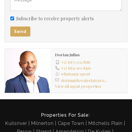
Subscribe to receive property alerts
Send
Dorian Julius
+27 (0)73 032 8181
+27 (0)21 903 8461
whatsapp agent
dorian@krealestategro...
View all agent properties
Properties For Sale:
Kuilsriver
Milnerton
Cape Town
Mitchells Plain
Parow
Strand
Amandelsig
De Kuilen