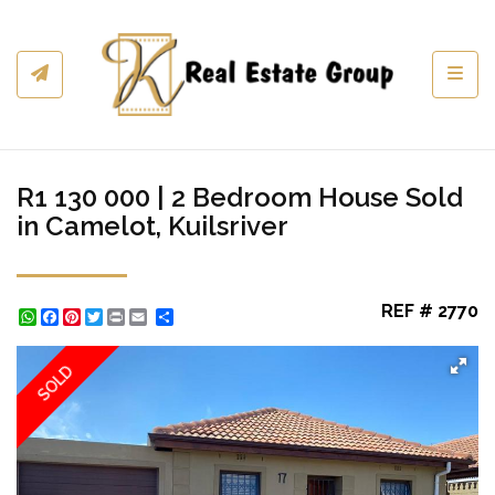
Toggl
R1 130 000 | 2 Bedroom House Sold
in Camelot, Kuilsriver
REF # 2770
WhatsApp
Facebook
Pinterest
Twitter
Print
Share
SOLD