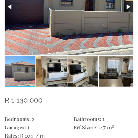
R 1 130 000
Bedrooms:
Bathrooms:
2
1
Garages:
Erf Size:
2
1
± 147 m
Rates:
R 104
/ m