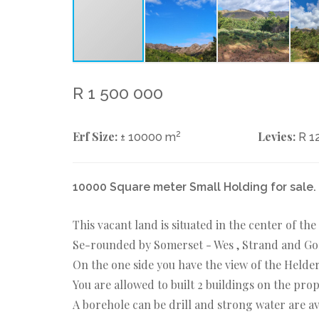
R 1 500 000
Erf Size:
2
Levies:
± 10000 m
R 1
10000 Square meter Small Holding for sale.
This vacant land is situated in the center of th
Se-rounded by Somerset - Wes , Strand and G
On the one side you have the view of the Helder
You are allowed to built 2 buildings on the pr
A borehole can be drill and strong water are av