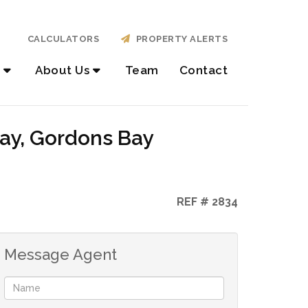
CALCULATORS
PROPERTY ALERTS
About Us
Team
Contact
Bay, Gordons Bay
REF # 2834
Message Agent