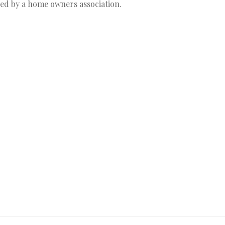
ged by a home owners association.