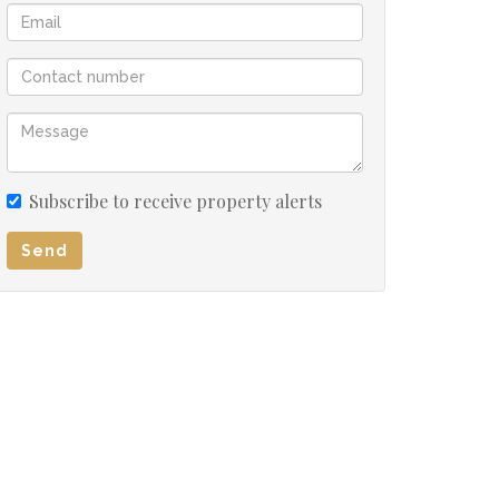
Subscribe to receive property alerts
Send