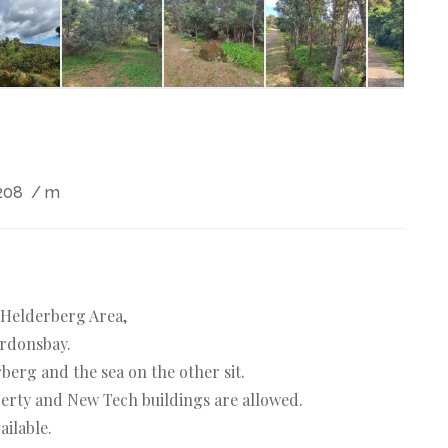
208
/ m
e Helderberg Area,
ordonsbay.
berg and the sea on the other sit.
operty and New Tech buildings are allowed.
ailable.