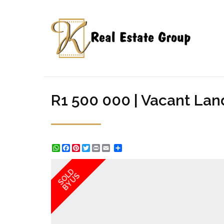
R1 500 000 | Vacant Lan
WhatsApp
Facebook
Pinterest
Twitter
Print
Share
SOLD
BY US