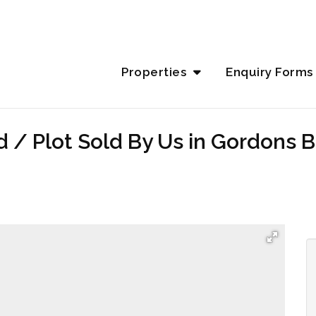
Properties
Enquiry Forms
d / Plot Sold By Us in Gordons 