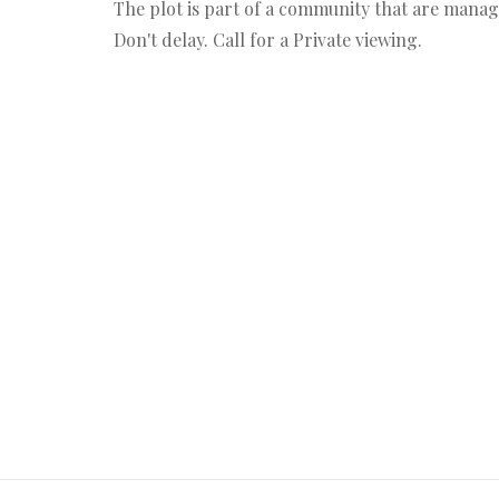
The plot is part of a community that are mana
Don't delay. Call for a Private viewing.