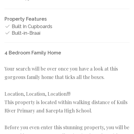
Property Features
Built In Cupboards
Built-in-Braai
4 Bedroom Family Home
Your search will be over once you have a look at this
gorgeous family home that ticks all the boxes.
Location, Location, Location!!!
This property is located within walking distance of Kuils
River Primary and Sarepta High School.
Before you even enter this stunning property, you will be