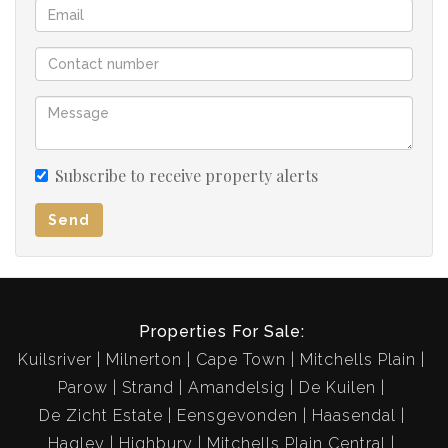
is full, with shower, bath, basin and toilet.
The double garage is automated and is drive thru to the
backyard for additional parking space.
You just have to view this extremely well
maintained property soon!!
Subscribe to receive property alerts
Send
Properties For Sale:
Kuilsriver
Milnerton
Cape Town
Mitchells Plain
Parow
Strand
Amandelsig
De Kuilen
De Zicht Estate
Eensgevonden
Haasendal
Hagley
Highbury
Mitchells Plain Central