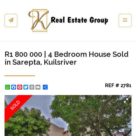
Toggl
R1 800 000 | 4 Bedroom House Sold
in Sarepta, Kuilsriver
REF # 2781
WhatsApp
Facebook
Pinterest
Twitter
Print
Share
SOLD