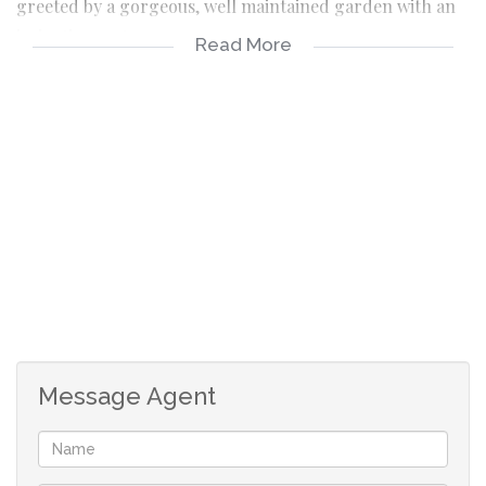
greeted by a gorgeous, well maintained garden with an
irrigation system.
Read More
The property is secured with burglar bars, alarm system
and safety gates.
As you enter at the front door, there is a formal lounge
area. The home also has a good sized formal dining
room, which is well located close to the kitchen area. The
kitchen has loads of BIC for all those additional
appliances and crockery.
The massive TV room has a closed fireplace and leads
directly into the entertainment area with built indoor
Message Agent
braai.
The 4 bedrooms are all a good size with BIC, with the
main bedroom offering an en-suite. The main bathroom