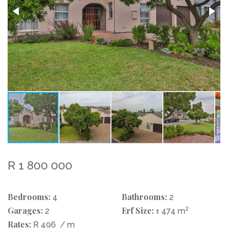
R 1 800 000
Bedrooms:
Bathrooms:
4
2
Garages:
Erf Size:
2
2
± 474 m
Rates:
R 496
/ m