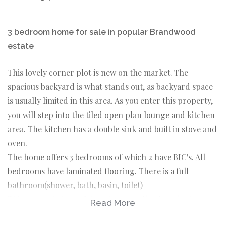
3 bedroom home for sale in popular Brandwood
estate
This lovely corner plot is new on the market. The
spacious backyard is what stands out, as backyard space
is usually limited in this area. As you enter this property,
you will step into the tiled open plan lounge and kitchen
area. The kitchen has a double sink and built in stove and
oven.
The home offers 3 bedrooms of which 2 have BIC's. All
bedrooms have laminated flooring. There is a full
bathroom(shower, bath, basin, toilet)
This property has safety gates, as well as burglar bars
Read More
and all window frames are aluminium.