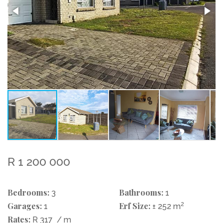
R 1 200 000
Bedrooms:
Bathrooms:
3
1
Garages:
Erf Size:
2
1
± 252 m
Rates:
R 317
/ m