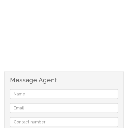
The single garage is a drive thru, so it offers parking
for additional cars
Message Agent