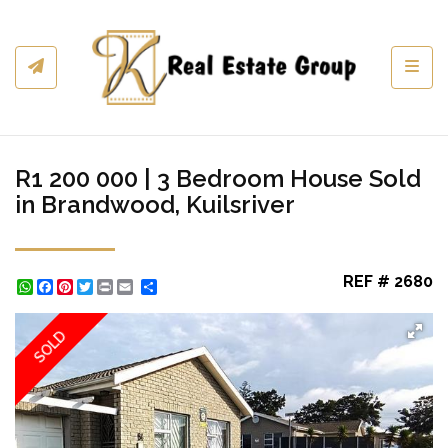
Toggl
R1 200 000 | 3 Bedroom House Sold
in Brandwood, Kuilsriver
REF # 2680
WhatsApp
Facebook
Pinterest
Twitter
Print
Share
SOLD