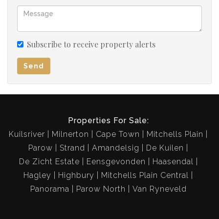
Subscribe to receive property alerts
Send
Properties For Sale:
Kuilsriver
Milnerton
Cape Town
Mitchells Plain
Parow
Strand
Amandelsig
De Kuilen
De Zicht Estate
Eensgevonden
Haasendal
Hagley
Highbury
Mitchells Plain Central
Panorama
Parow North
Van Ryneveld