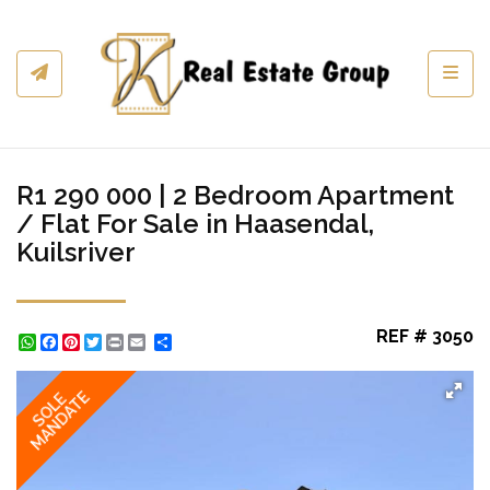
Toggl
R1 290 000 | 2 Bedroom Apartment
/ Flat For Sale in Haasendal,
Kuilsriver
REF # 3050
WhatsApp
Facebook
Pinterest
Twitter
Print
Share
MANDATE
SOLE