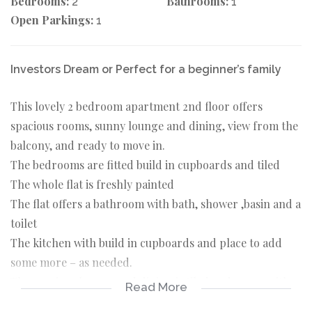
Bedrooms:
Bathrooms:
2
1
Open Parkings:
1
Investors Dream or Perfect for a beginner’s family
This lovely 2 bedroom apartment 2nd floor offers
spacious rooms, sunny lounge and dining, view from the
balcony, and ready to move in.
The bedrooms are fitted build in cupboards and tiled
The whole flat is freshly painted
The flat offers a bathroom with bath, shower ,basin and a
toilet
The kitchen with build in cupboards and place to add
some more – as needed.
The spacious lounge and dining is tiled and sunny with a
Read More
door leading out to the balcony