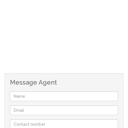
Secured complex.
Gated with 24 hours security. Electric fencing.
Cats only.
Close to all amenities like schools and Haasendal Gables
shopping centre.
Private parking bay.
Contact the agents today to make a viewing appointment
Message Agent