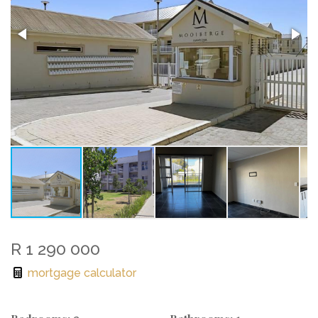
R 1 290 000
mortgage calculator