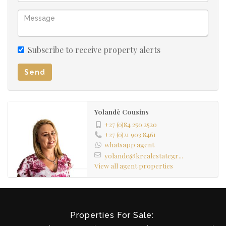
Subscribe to receive property alerts
Send
Yolandè Cousins
+27 (0)84 250 2520
+27 (0)21 903 8461
whatsapp agent
yolande@krealestategr...
View all agent properties
Properties For Sale: