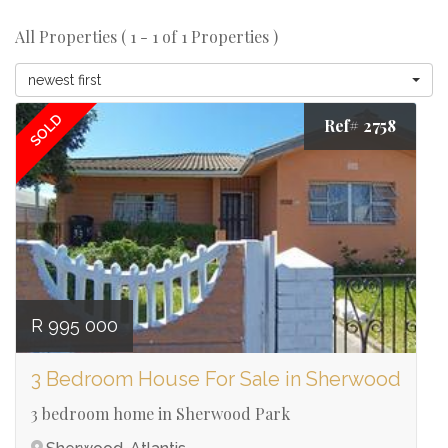
All Properties ( 1 - 1 of 1 Properties )
newest first
SOLD
Ref# 2758
R 995 000
3 Bedroom House For Sale in Sherwood
3 bedroom home in Sherwood Park