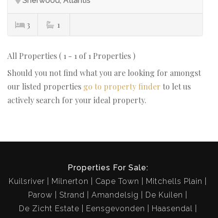
Sherwood, Atlantis
3
1
All Properties ( 1 - 1 of 1 Properties )
Should you not find what you are looking for amongst
our listed properties
go to property finder
to let us
actively search for your ideal property.
Properties For Sale:
Kuilsriver
Milnerton
Cape Town
Mitchells Plain
Parow
Strand
Amandelsig
De Kuilen
De Zicht Estate
Eensgevonden
Haasendal