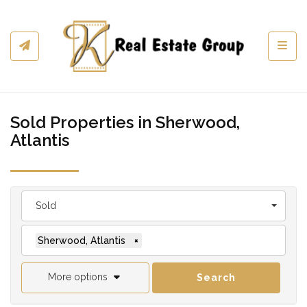
Toggl
Sold Properties in Sherwood,
Atlantis
Sold
Sherwood, Atlantis
×
More options
Search