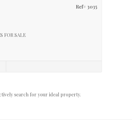
Ref# 3035
S FOR SALE
s
actively search for your ideal property.