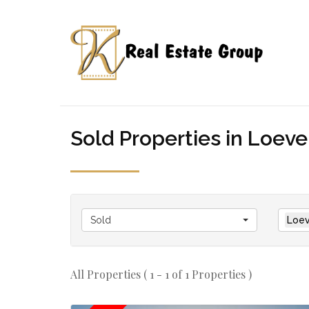
Sold Properties in Loeven
Sold
Loev
All Properties ( 1 - 1 of 1 Properties )