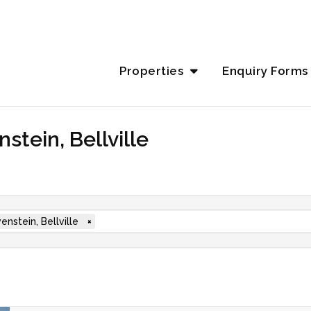
Properties
Enquiry Forms
stein, Bellville
enstein, Bellville
×