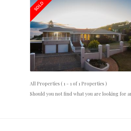
SOLD
All Properties ( 1 - 1 of 1 Properties )
Should you not find what you are looking for 