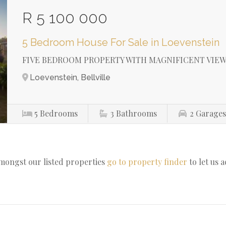
R 5 100 000
5 Bedroom House For Sale in Loevenstein
FIVE BEDROOM PROPERTY WITH MAGNIFICENT VIEW
Loevenstein, Bellville
5
Bedrooms
3
Bathrooms
2
Garage
amongst our listed properties
go to property finder
to let us 