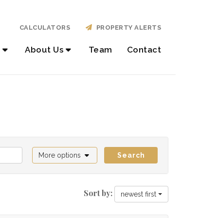
CALCULATORS
PROPERTY ALERTS
About Us
Team
Contact
More options
Search
Sort by:
newest first