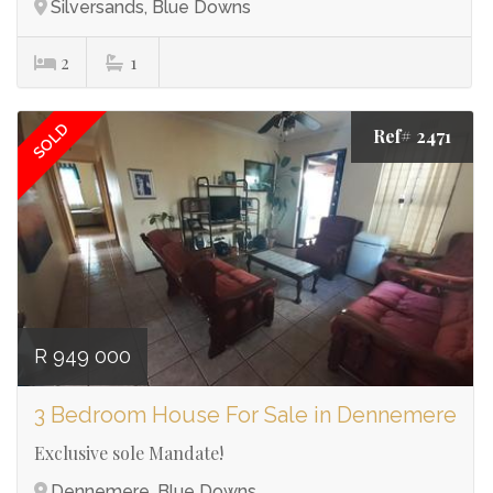
Silversands, Blue Downs
2
1
SOLD
Ref# 2471
R 949 000
3 Bedroom House For Sale in Dennemere
Exclusive sole Mandate!
Dennemere, Blue Downs