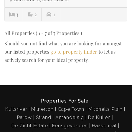
3
2
1
All Properties ( 1 - 7 of 7 Properties )
Should you not find what you are looking for amongst
our listed properties
go to property finder
to let us
actively search for your ideal property.
Properties For Sale:
Kuilsriver
Milnerton
Cape Town
Mitchells Plain
Parow
Strand
Amandelsig
De Kuilen
De Zicht Estate
Eensgevonden
Haasendal