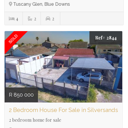
Tuscany Glen, Blue Downs
4
2
2
SOLD
Ref# 2844
R 850 000
2 Bedroom House For Sale in Silversands
2 bedroom home for sale