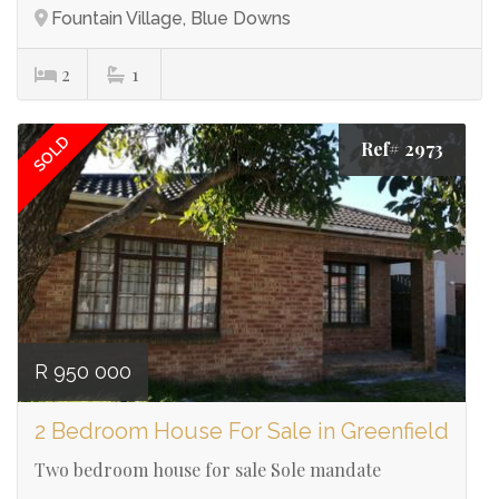
Fountain Village, Blue Downs
2
1
SOLD
Ref# 2973
R 950 000
2 Bedroom House For Sale in Greenfield
Two bedroom house for sale Sole mandate