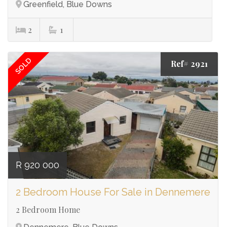
Greenfield, Blue Downs
2
1
SOLD
Ref# 2921
R 920 000
2 Bedroom House For Sale in Dennemere
2 Bedroom Home