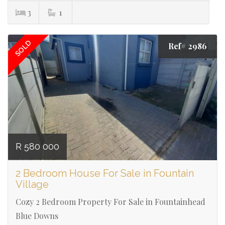
3
1
SOLD
Ref# 2986
R 580 000
2 Bedroom House For Sale in Fountain
Village
Cozy 2 Bedroom Property For Sale in Fountainhead
Blue Downs