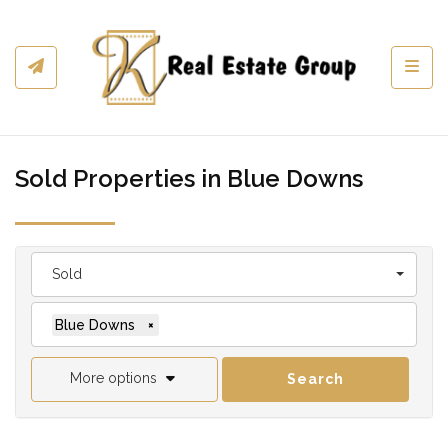
Toggl
Sold Properties in Blue Downs
Sold
Blue Downs
×
More options
Search