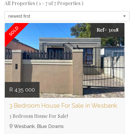
All Properties ( 1 - 7 of 7 Properties )
newest first
SOLD
Ref# 3018
R 435 000
3 Bedroom House For Sale in Wesbank
3 Bedroom House For Sale!
Wesbank, Blue Downs