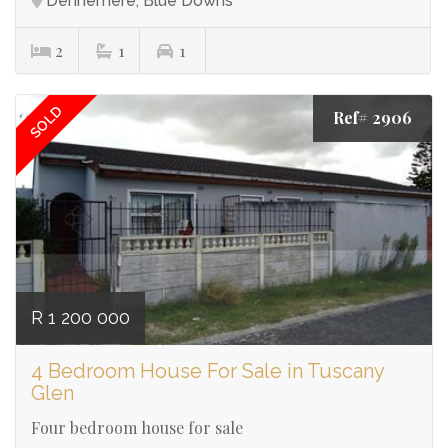
Dennemere, Blue Downs
2
1
1
SOLD
Ref# 2906
R 1 200 000
4 Bedroom House For Sale in Tuscany
Glen
Four bedroom house for sale