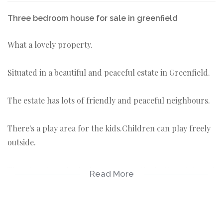
Three bedroom house for sale in greenfield
What a lovely property.
Situated in a beautiful and peaceful estate in Greenfield.
The estate has lots of friendly and peaceful neighbours.
There's a play area for the kids.Children can play freely
outside.
There's not much 3 bedroom properties in the estate and
Read More
this is one of few.
The property also has a bit space back and front yard