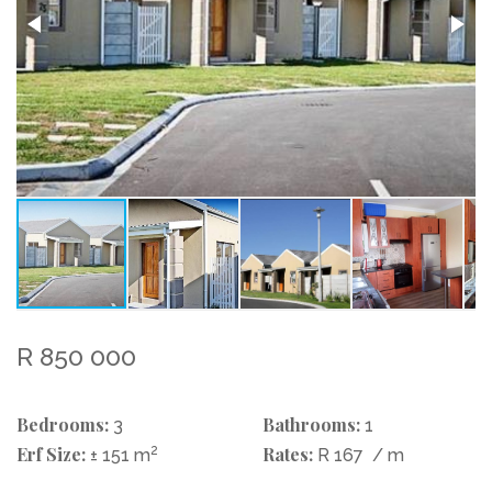
R 850 000
Bedrooms:
Bathrooms:
3
1
Erf Size:
2
Rates:
± 151 m
R 167
/ m