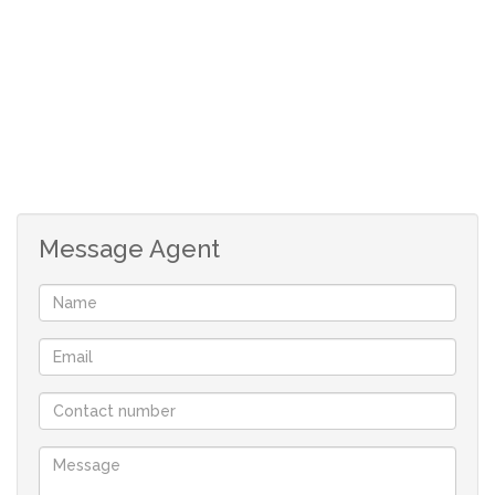
space ideal for a single garage for extending the
property.
It offers the following:
An open planned lounge and kitchen with a passage that
leads to the bathroom and the three rooms 2 beds with
build in cupboards.
Message Agent
The lounge has a sliding door that leads
to the back yard.