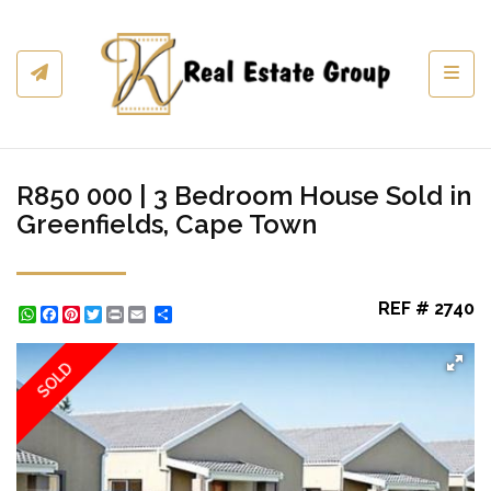
Toggl
R850 000 | 3 Bedroom House Sold in
Greenfields, Cape Town
REF # 2740
WhatsApp
Facebook
Pinterest
Twitter
Print
Share
SOLD