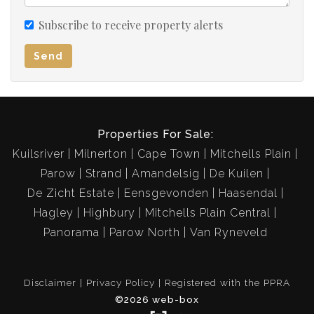
Subscribe to receive property alerts
Send
Properties For Sale:
Kuilsriver
Milnerton
Cape Town
Mitchells Plain
Parow
Strand
Amandelsig
De Kuilen
De Zicht Estate
Eensgevonden
Haasendal
Hagley
Highbury
Mitchells Plain Central
Panorama
Parow North
Van Ryneveld
Disclaimer
Privacy Policy
Registered with the PPRA
©2026 web-box