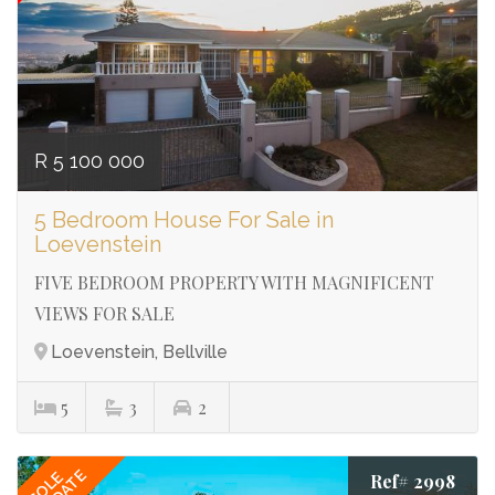
making your property needs my priority.
Let me place you in your perfect home!
DORIAN JULIUS
073 032 8181
R 5 100 000
5 Bedroom House For Sale in
Loevenstein
FIVE BEDROOM PROPERTY WITH MAGNIFICENT
VIEWS FOR SALE
Loevenstein, Bellville
5
3
2
SOLE
Ref# 2998