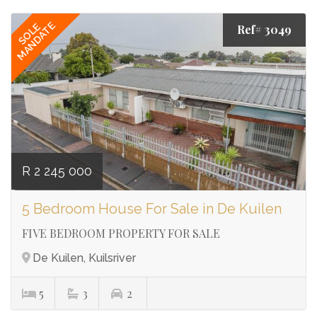
MANDATE
SOLE
Ref# 3049
R 2 245 000
5 Bedroom House For Sale in De Kuilen
FIVE BEDROOM PROPERTY FOR SALE
De Kuilen, Kuilsriver
5
3
2