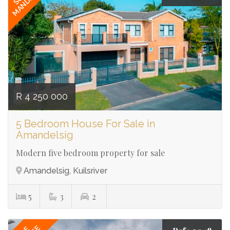
MANDATE
R 4 250 000
5 Bedroom House For Sale in
Amandelsig
Modern five bedroom property for sale
Amandelsig, Kuilsriver
5
3
2