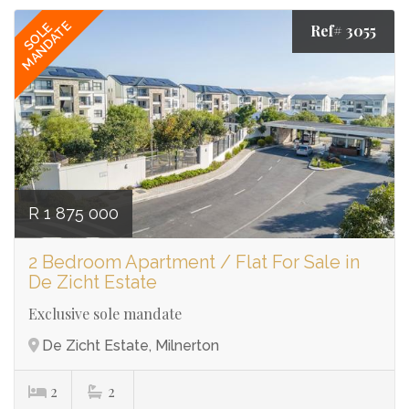
MANDATE
SOLE
Ref# 3055
R 1 875 000
2 Bedroom Apartment / Flat For Sale in
De Zicht Estate
⁠Exclusive sole mandate
De Zicht Estate, Milnerton
2
2