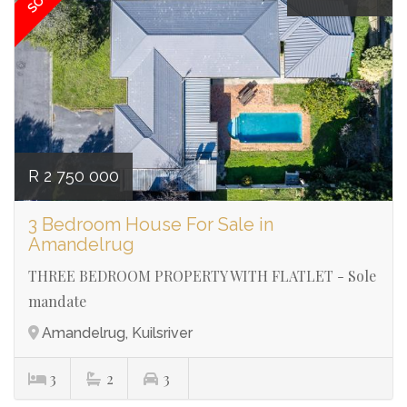
R 2 750 000
3 Bedroom House For Sale in
Amandelrug
THREE BEDROOM PROPERTY WITH FLATLET - Sole
mandate
Amandelrug, Kuilsriver
3
2
3