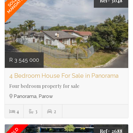
MANDATE
SOLE
Ref# 3048
R 3 545 000
4 Bedroom House For Sale in Panorama
Four bedroom property for sale
Panorama, Parow
4
3
2
SOLD
Ref# 2688