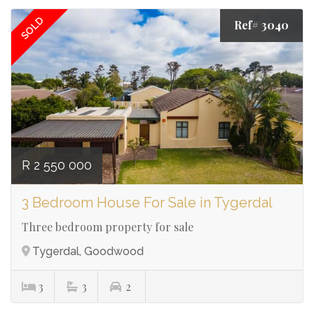
SOLD
Ref# 3040
R 2 550 000
3 Bedroom House For Sale in Tygerdal
Three bedroom property for sale
Tygerdal, Goodwood
3
3
2